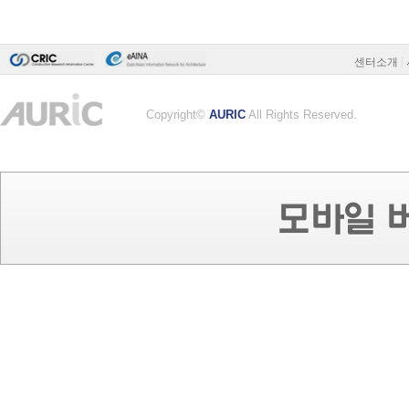
센터소개
|
Copyright©
AURIC
All Rights Reserved.