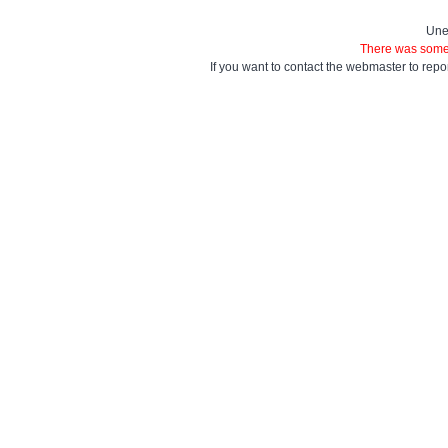
Une
There was some 
If you want to contact the webmaster to repo