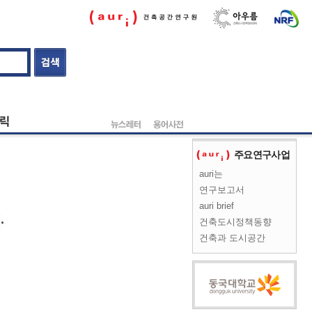
주요연구사업
auri는
연구보고서
auri brief
건축도시정책동향
건축과 도시공간