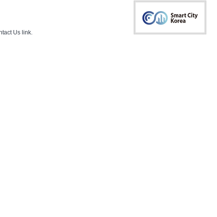
tact Us
link.