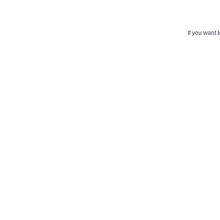
If you want 