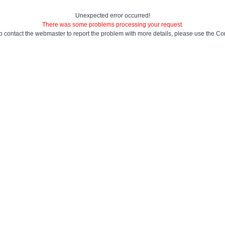
Unexpected error occurred!
There was some problems processing your request.
to contact the webmaster to report the problem with more details, please use the
Con