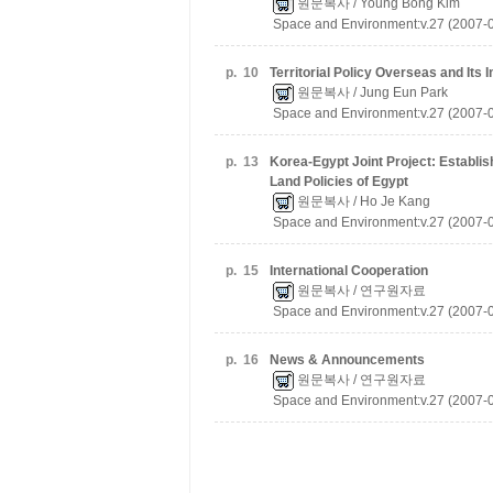
원문복사
/ Young Bong Kim
Space and Environment:v.27 (2007-
p.
10
Territorial Policy Overseas and Its 
원문복사
/ Jung Eun Park
Space and Environment:v.27 (2007-
p.
13
Korea-Egypt Joint Project: Establi
Land Policies of Egypt
원문복사
/ Ho Je Kang
Space and Environment:v.27 (2007-
p.
15
International Cooperation
원문복사
/ 연구원자료
Space and Environment:v.27 (2007-
p.
16
News & Announcements
원문복사
/ 연구원자료
Space and Environment:v.27 (2007-