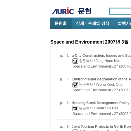
Space and Environment 2007년 3월
p.
1
u-City Construction: Issues and Str
원문복사
/ Jung Hoon Kim
Space and Environment:v.27 (2007-
p.
3
Environmental Degradation of the 
원문복사
/ Yeong Kook Choi
Space and Environment:v.27 (2007-
p.
6
Housing Stock Management Policy:
원문복사
/ Soon Suk Bae
Space and Environment:v.27 (2007-
p.
8
Joint Tourism Projects in North Ko