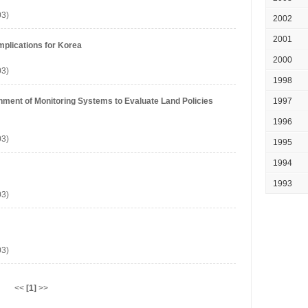
03)
2002
2001
Implications for Korea
2000
03)
1998
shment of Monitoring Systems to Evaluate Land Policies
1997
1996
03)
1995
1994
1993
03)
03)
<<
[1]
>>