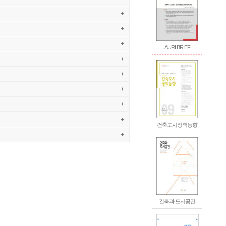
+
+
+
AURI BRIEF
+
+
+
+
+
건축도시정책동향
+
건축과 도시공간