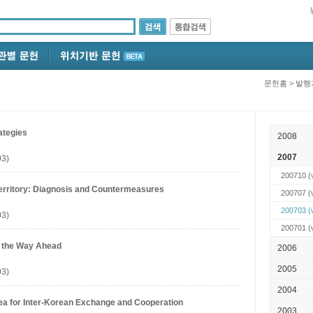
문헌홈
>
발행
ategies
2008
2007
03)
200710
(v
Territory: Diagnosis and Countermeasures
200707
(
200703
(
03)
200701
(
 the Way Ahead
2006
2005
03)
2004
rea for Inter-Korean Exchange and Cooperation
2003