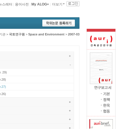
뉴스레터
|
용어사전
|
My ALOG+
|
더보기
기관
>
국토연구원
>
Space and Environment
>
2007-03
+
-
. 29)
v.28)
v.27)
v.26)
+
+
+
+