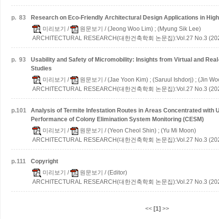
p.
83
Research on Eco-Friendly Architectural Design Applications in High
미리보기
/
원문보기
/ (Jeong Woo Lim) ; (Myung Sik Lee)
ARCHITECTURAL RESEARCH(대한건축학회 논문집):Vol.27 No.3 (202
p.
93
Usability and Safety of Micromobility: Insights from Virtual and Re
Studies
미리보기
/
원문보기
/ (Jae Yoon Kim) ; (Saruul Ishdorj) ; (Jin W
ARCHITECTURAL RESEARCH(대한건축학회 논문집):Vol.27 No.3 (202
p.
101
Analysis of Termite Infestation Routes in Areas Concentrated with
Performance of Colony Elimination System Monitoring (CESM)
미리보기
/
원문보기
/ (Yeon Cheol Shin) ; (Yu Mi Moon)
ARCHITECTURAL RESEARCH(대한건축학회 논문집):Vol.27 No.3 (202
p.
111
Copyright
미리보기
/
원문보기
/ (Editor)
ARCHITECTURAL RESEARCH(대한건축학회 논문집):Vol.27 No.3 (202
<<
[1]
>>