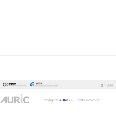
센터소개
|
Copyright©
AURIC
All Rights Reserved.