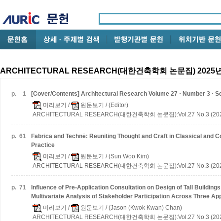
ARCHITECTURAL RESEARCH(대한건축학회 논문집) 2025년
p.
1
[Cover/Contents] Architectural Research Volume 27 ⋅ Number 3 ⋅ 
미리보기
/
원문보기
/ (Editor)
ARCHITECTURAL RESEARCH(대한건축학회 논문집):Vol.27 No.3 (202
p.
61
Fabrica and Technē: Reuniting Thought and Craft in Classical and 
Practice
미리보기
/
원문보기
/ (Sun Woo Kim)
ARCHITECTURAL RESEARCH(대한건축학회 논문집):Vol.27 No.3 (202
p.
71
Influence of Pre-Application Consultation on Design of Tall Buildings
Multivariate Analysis of Stakeholder Participation Across Three Ap
미리보기
/
원문보기
/ (Jason (Kwok Kwan) Chan)
ARCHITECTURAL RESEARCH(대한건축학회 논문집):Vol.27 No.3 (202